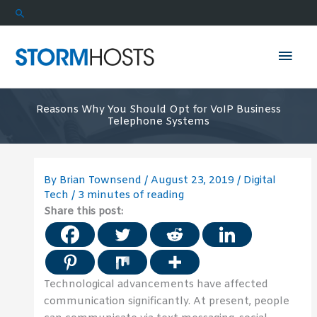
Skip
Search
to
content
Mai
Men
Reasons Why You Should Opt for VoIP Business
Telephone Systems
By
Brian Townsend
/
August 23, 2019
/
Digital
Tech
/
3 minutes of reading
Share this post:
Technological advancements have affected
communication significantly. At present, people