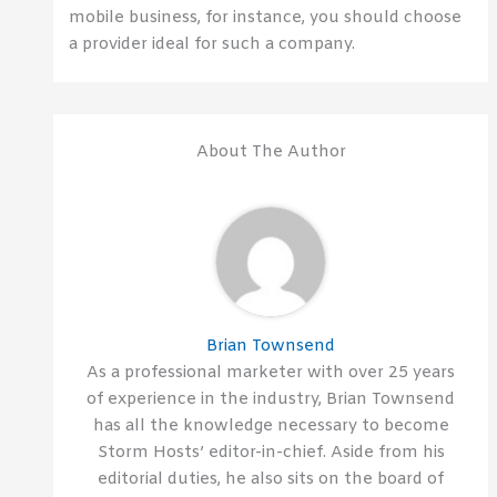
mobile business, for instance, you should choose
a provider ideal for such a company.
About The Author
Brian Townsend
As a professional marketer with over 25 years
of experience in the industry, Brian Townsend
has all the knowledge necessary to become
Storm Hosts’ editor-in-chief. Aside from his
editorial duties, he also sits on the board of