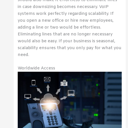
in case downsizing becomes necessary. VoIP
systems work perfectly regarding scalability. If
you open a new office or hire new employees,
adding a line or two would be effortless.
Eliminating lines that are no longer necessary
would also be easy. If your business is seasonal,
scalability ensures that you only pay for what you
need.
Worldwide Access