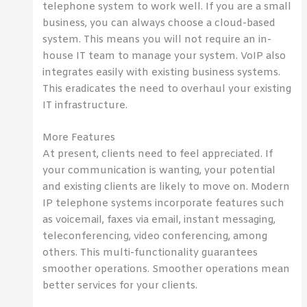
telephone system to work well. If you are a small
business, you can always choose a cloud-based
system. This means you will not require an in-
house IT team to manage your system. VoIP also
integrates easily with existing business systems.
This eradicates the need to overhaul your existing
IT infrastructure.
More Features
At present, clients need to feel appreciated. If
your communication is wanting, your potential
and existing clients are likely to move on. Modern
IP telephone systems incorporate features such
as voicemail, faxes via email, instant messaging,
teleconferencing, video conferencing, among
others. This multi-functionality guarantees
smoother operations. Smoother operations mean
better services for your clients.