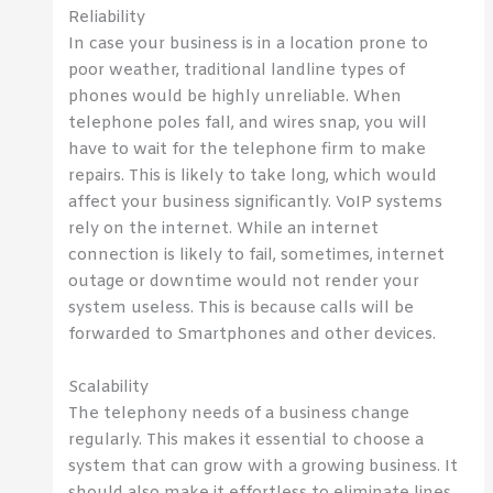
Reliability
In case your business is in a location prone to
poor weather, traditional landline types of
phones would be highly unreliable. When
telephone poles fall, and wires snap, you will
have to wait for the telephone firm to make
repairs. This is likely to take long, which would
affect your business significantly. VoIP systems
rely on the internet. While an internet
connection is likely to fail, sometimes, internet
outage or downtime would not render your
system useless. This is because calls will be
forwarded to Smartphones and other devices.
Scalability
The telephony needs of a business change
regularly. This makes it essential to choose a
system that can grow with a growing business. It
should also make it effortless to eliminate lines