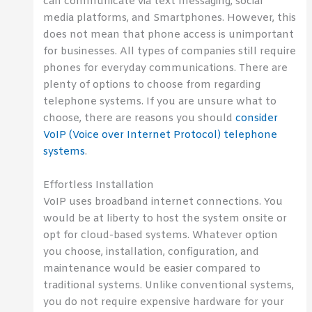
can communicate via text messaging, social
media platforms, and Smartphones. However, this
does not mean that phone access is unimportant
for businesses. All types of companies still require
phones for everyday communications. There are
plenty of options to choose from regarding
telephone systems. If you are unsure what to
choose, there are reasons you should
consider
VoIP (Voice over Internet Protocol) telephone
systems
.
Effortless Installation
VoIP uses broadband internet connections. You
would be at liberty to host the system onsite or
opt for cloud-based systems. Whatever option
you choose, installation, configuration, and
maintenance would be easier compared to
traditional systems. Unlike conventional systems,
you do not require expensive hardware for your