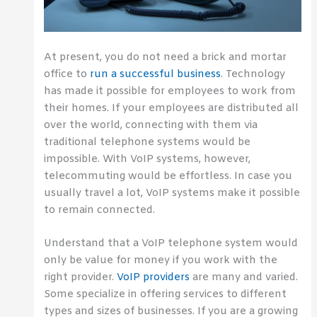
At present, you do not need a brick and mortar
office to
run a successful business
. Technology
has made it possible for employees to work from
their homes. If your employees are distributed all
over the world, connecting with them via
traditional telephone systems would be
impossible. With VoIP systems, however,
telecommuting would be effortless. In case you
usually travel a lot, VoIP systems make it possible
to remain connected.
Understand that a VoIP telephone system would
only be value for money if you work with the
right provider.
VoIP providers
are many and varied.
Some specialize in offering services to different
types and sizes of businesses. If you are a growing