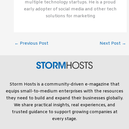
multiple technology startups. He is a proud
early adopter of social media and other tech
solutions for marketing
←
Previous Post
Next Post
→
Storm Hosts is a community-driven e-magazine that
equips small-to-medium enterprises with the resources
they need to build and expand their businesses globally.
We share practical insights, real experiences, and
trusted guidance to support growing companies at
every stage.