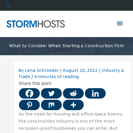
Skip
Search
to
content
Mai
Men
What to Consider When Starting a Construction Firm
By
Lena Schroeder
/
August 20, 2022
/
Industry &
Trade
/
4 minutes of reading
Share this post:
As the need for housing and office space booms,
the construction industry is one of the most
recession-proof businesses you can enter. But