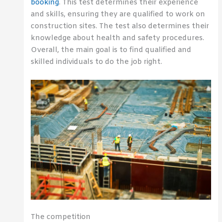
booking
. This test determines their experience
and skills, ensuring they are qualified to work on
construction sites. The test also determines their
knowledge about health and safety procedures.
Overall, the main goal is to find qualified and
skilled individuals to do the job right.
The competition