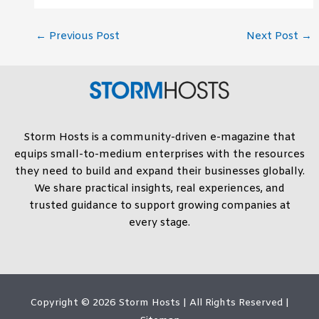
←
Previous Post
Next Post
→
Storm Hosts is a community-driven e-magazine that
equips small-to-medium enterprises with the resources
they need to build and expand their businesses globally.
We share practical insights, real experiences, and
trusted guidance to support growing companies at
every stage.
Copyright © 2026
Storm Hosts
| All Rights Reserved |