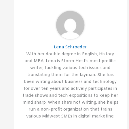
Lena Schroeder
With her double degree in English, History,
and MBA, Lena is Storm Host's most prolific
writer, tackling various tech issues and
translating them for the layman. She has
been writing about business and technology
for over ten years and actively participates in
trade shows and tech expositions to keep her
mind sharp. When she's not writing, she helps
run a non-profit organization that trains
various Midwest SMEs in digital marketing.