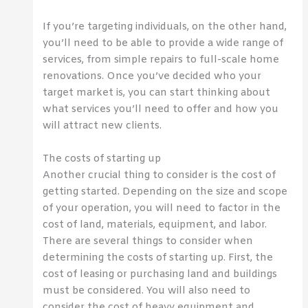
If you’re targeting individuals, on the other hand,
you’ll need to be able to provide a wide range of
services, from simple repairs to full-scale home
renovations. Once you’ve decided who your
target market is, you can start thinking about
what services you’ll need to offer and how you
will attract new clients.
The costs of starting up
Another crucial thing to consider is the cost of
getting started. Depending on the size and scope
of your operation, you will need to factor in the
cost of land, materials, equipment, and labor.
There are several things to consider when
determining the costs of starting up. First, the
cost of leasing or purchasing land and buildings
must be considered. You will also need to
consider the cost of heavy equipment and