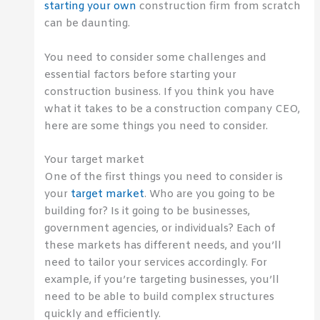
starting your own
construction firm from scratch
can be daunting.
You need to consider some challenges and
essential factors before starting your
construction business. If you think you have
what it takes to be a construction company CEO,
here are some things you need to consider.
Your target market
One of the first things you need to consider is
your
target market
. Who are you going to be
building for? Is it going to be businesses,
government agencies, or individuals? Each of
these markets has different needs, and you’ll
need to tailor your services accordingly. For
example, if you’re targeting businesses, you’ll
need to be able to build complex structures
quickly and efficiently.