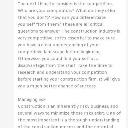
The next thing to consider is the competition.
Who are your competitors? What do they offer
that you don’t? How can you differentiate
yourself from them? These are all critical
questions to answer. The construction industry is
very competitive, so it’s essential to make sure
you have a clear understanding of your
competitive landscape before beginning.
Otherwise, you could find yourself at a
disadvantage from the start. Take the time to
research and understand your competition
before starting your construction firm. It will give
you a much better chance of success.
Managing risk
Construction is an inherently risky business, and
several ways to minimize those risks exist. One of
the most important is a thorough understanding
of the construction process and the potential