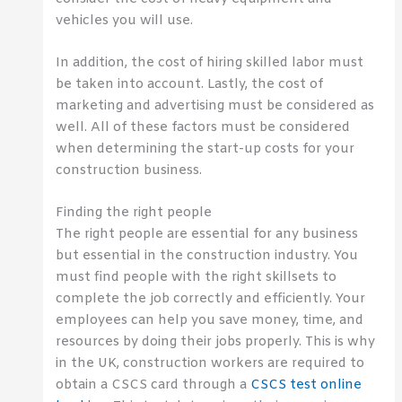
vehicles you will use.
In addition, the cost of hiring skilled labor must
be taken into account. Lastly, the cost of
marketing and advertising must be considered as
well. All of these factors must be considered
when determining the start-up costs for your
construction business.
Finding the right people
The right people are essential for any business
but essential in the construction industry. You
must find people with the right
skillsets
to
complete the job correctly and efficiently. Your
employees can help you save money, time, and
resources by doing their jobs properly. This is why
in the UK, construction workers are required to
obtain a
CSCS
card through a
CSCS
test online