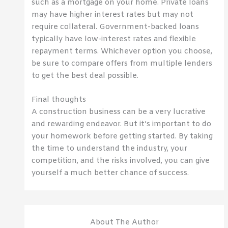
such as a mortgage on your home. Private loans
may have higher interest rates but may not
require collateral. Government-backed loans
typically have low-interest rates and flexible
repayment terms. Whichever option you choose,
be sure to compare offers from multiple lenders
to get the best deal possible.
Final thoughts
A construction business can be a very lucrative
and rewarding endeavor. But it’s important to do
your homework before getting started. By taking
the time to understand the industry, your
competition, and the risks involved, you can give
yourself a much better chance of success.
About The Author