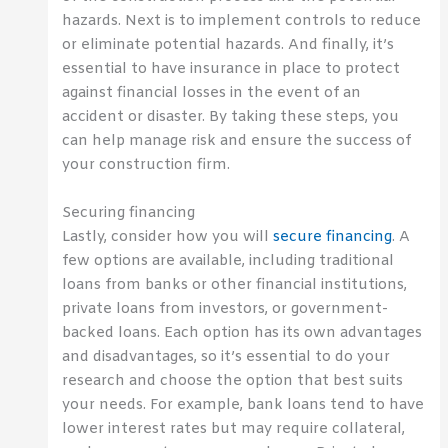
hazards. Next is to implement controls to reduce
or eliminate potential hazards. And finally, it’s
essential to have insurance in place to protect
against financial losses in the event of an
accident or disaster. By taking these steps, you
can help manage risk and ensure the success of
your construction firm.
Securing financing
Lastly, consider how you will
secure financing
. A
few options are available, including traditional
loans from banks or other financial institutions,
private loans from investors, or government-
backed loans. Each option has its own advantages
and disadvantages, so it’s essential to do your
research and choose the option that best suits
your needs. For example, bank loans tend to have
lower interest rates but may require collateral,